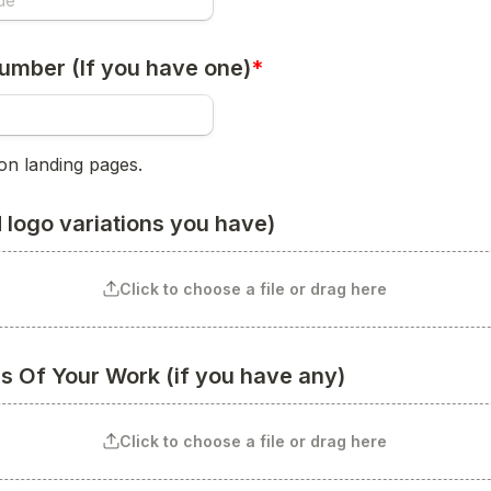
umber (If you have one)
*
on landing pages.
 logo variations you have)
Click to choose a file or drag here
es Of Your Work (if you have any)
Click to choose a file or drag here