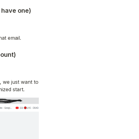
u have one)
hat email.
ount)
 we just want to 
ized start.