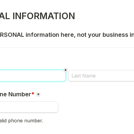
AL INFORMATION
PERSONAL information here, not your business i
*
one Number
*
*
valid phone number.