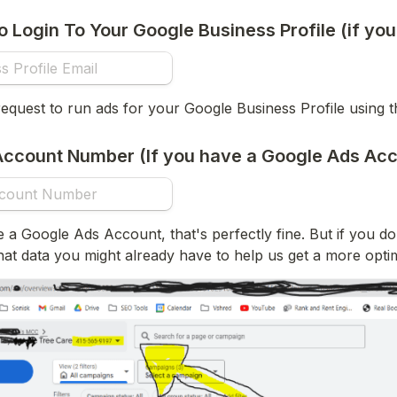
o Login To Your Google Business Profile (if yo
request to run ads for your Google Business Profile using t
ccount Number (If you have a Google Ads Acc
e a Google Ads Account, that's perfectly fine. But if you do,
hat data you might already have to help us get a more optim