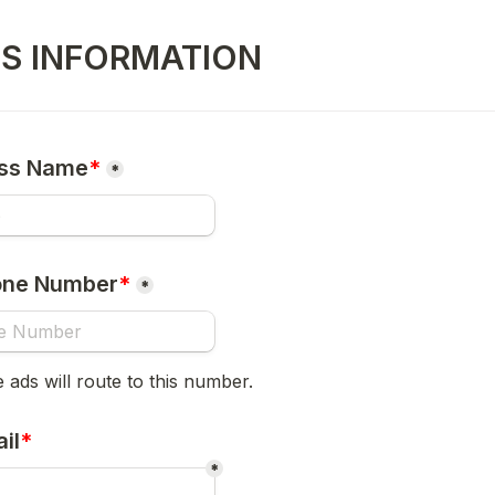
SS INFORMATION
ess Name
*
*
one Number
*
*
e ads will route to this number.
il
*
*