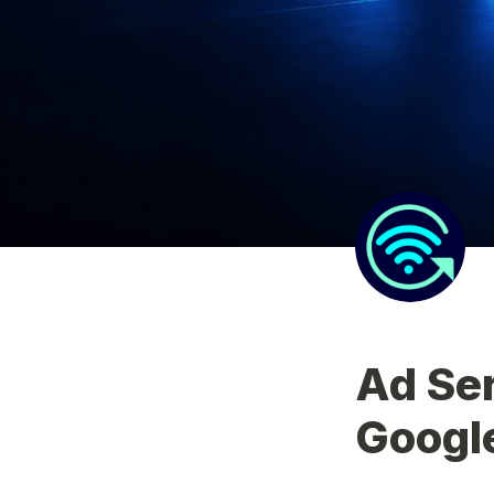
Ad Ser
Googl