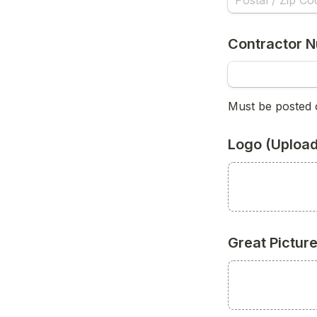
Contractor N
Must be posted 
Logo (Upload
Great Pictur