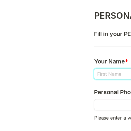
PERSON
Fill in your 
Your Name
*
Personal Ph
Please enter a 