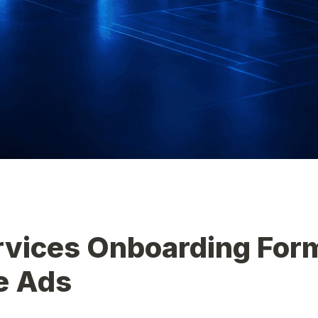
vices Onboarding Form
e Ads