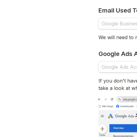
Email Used T
We will need to 
Google Ads A
If you don't hav
take a look at w