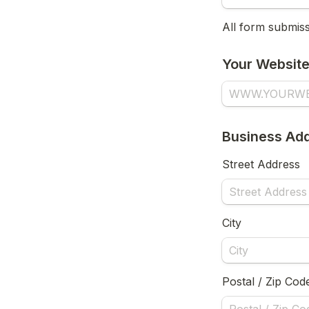
All form submissi
Your Websit
Business Add
Street Address
City
Postal / Zip Cod