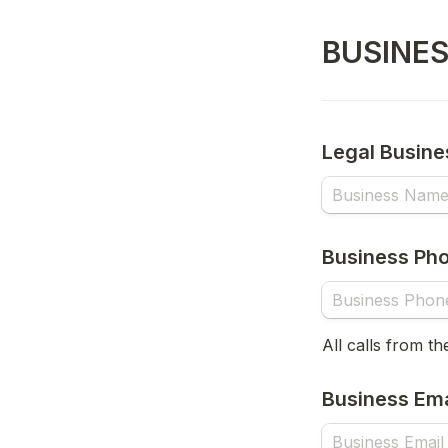
BUSINE
Legal Busin
Business Ph
All calls from th
Business Ema