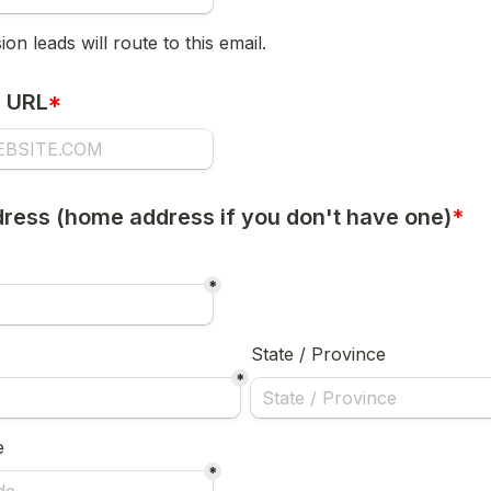
on leads will route to this email.
e URL
*
ress (home address if you don't have one)
*
*
State / Province
*
e
*